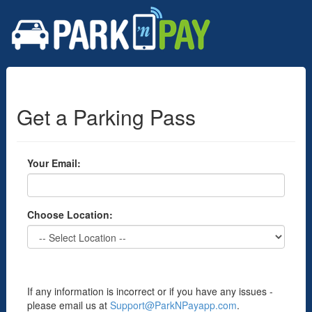
Get a Parking Pass
Your Email:
Choose Location:
If any information is incorrect or if you have any issues -
please email us at
Support@ParkNPayapp.com
.